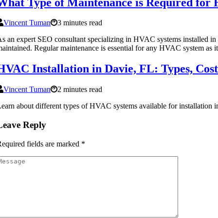
What Type of Maintenance is Required for 
Vincent Tuman
3 minutes read
s an expert SEO consultant specializing in HVAC systems installed in 
aintained. Regular maintenance is essential for any HVAC system as it
HVAC Installation in Davie, FL: Types, Cos
Vincent Tuman
2 minutes read
earn about different types of HVAC systems available for installation 
Leave Reply
equired fields are marked
*