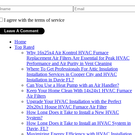
I agree with the terms of service
Home
Top Rated
Why 16x25x4 Air Kontrol HVAC Furnace
Replacement Air Filters Are Essential for Peak HVAC
Performance and Air Purity in Vent Cleaning
Where To Get Professionals For Attic Insulation
Installation Services in Cooper City and HVAC
Installation in Davie FL?
Can You Use a Heat Pump with an Air Handler?
Keep Your Home Clean With 14x24x1 HVAC Furnace
Air Filters
Upgrade Your HVAC Installation with the Perfect
20x20x1 House HVAC Furnace Air Filter
How Long Does it Take to Install a New HVAC
System?
How Long Does it Take to Install an HVAC System in
Davie, FL?
Maximizing Energy Efficiency with HVAC Installation