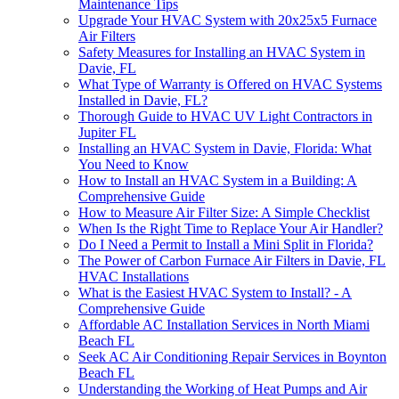
Maintenance Tips
Upgrade Your HVAC System with 20x25x5 Furnace
Air Filters
Safety Measures for Installing an HVAC System in
Davie, FL
What Type of Warranty is Offered on HVAC Systems
Installed in Davie, FL?
Thorough Guide to HVAC UV Light Contractors in
Jupiter FL
Installing an HVAC System in Davie, Florida: What
You Need to Know
How to Install an HVAC System in a Building: A
Comprehensive Guide
How to Measure Air Filter Size: A Simple Checklist
When Is the Right Time to Replace Your Air Handler?
Do I Need a Permit to Install a Mini Split in Florida?
The Power of Carbon Furnace Air Filters in Davie, FL
HVAC Installations
What is the Easiest HVAC System to Install? - A
Comprehensive Guide
Affordable AC Installation Services in North Miami
Beach FL
Seek AC Air Conditioning Repair Services in Boynton
Beach FL
Understanding the Working of Heat Pumps and Air