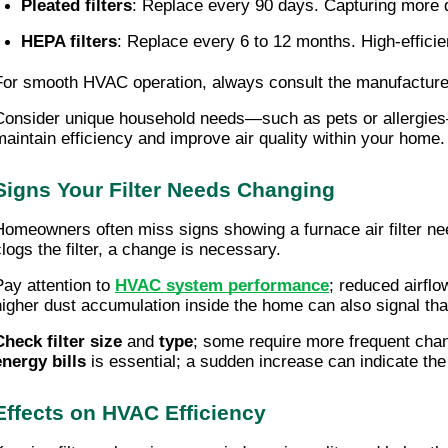
Pleated filters
: Replace every 90 days. Capturing more dus
HEPA filters
: Replace every 6 to 12 months. High-efficien
For smooth HVAC operation, always consult the manufacturer'
Consider unique household needs—such as pets or allergies—t
maintain efficiency and improve air quality within your home.
Signs Your Filter Needs Changing
Homeowners often miss signs showing a furnace air filter ne
clogs the filter, a change is necessary.
Pay attention to
HVAC system performance
; reduced airfl
higher dust accumulation inside the home can also signal that th
Check filter size
and
type
; some require more frequent chan
energy bills
is essential; a sudden increase can indicate the f
Effects on HVAC Efficiency