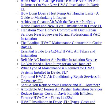
How Often To Change Furnace Home Air Filter And
Its Impact On Your New HVAC Installation In Davie
FL
How Long Does a Heat Pump Air Handler Last? - A
Guide to Maximizing Lifespan
Achieving Cleaner Air With the Best Air Purifying
House Plants and New HVAC Installation in Davie FL
Transform Your Home’s Comfort with Duct Repair
Services Near Edgewater FL and Professional HVAC
Installation
The Leading HVAC Maintenance Contractor in Cutler
Bay FL
Essential Guide to 24x24x2 HVAC Air Filters and
Installation
Reliable AC Ionizer Air Purifier Installation Service
Do You Need a Heat Pump for an Air Handler?
What Type of Maintenance is Required for HVAC
Systems Installed in Davie, FL?
Top-rated HVAC Air Conditioning Repair Services In
Greenacres FL
Should You Replace Your Furnace and AC Together?
Affordable AC Ionizer Air Purifier Installation Services
Reduce Energy Costs in Davie FL with Efficient
Furnace HVAC Air Filters 14x22x1
HVAC Installation in Davie, FL: Types, Costs and