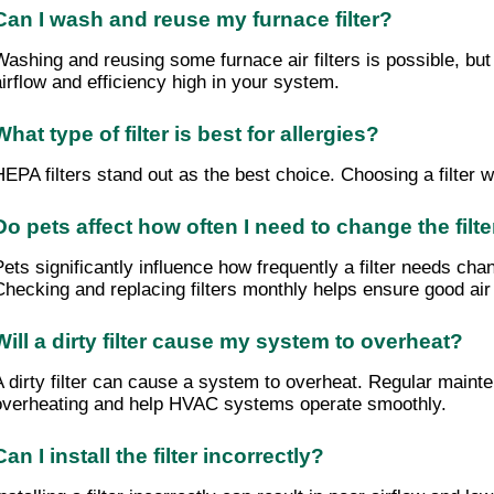
Can I wash and reuse my furnace filter?
Washing and reusing some furnace air filters is possible, but
airflow and efficiency high in your system.
What type of filter is best for allergies?
HEPA filters stand out as the best choice. Choosing a filter 
Do pets affect how often I need to change the filte
Pets significantly influence how frequently a filter needs cha
Checking and replacing filters monthly helps ensure good air 
Will a dirty filter cause my system to overheat?
A dirty filter can cause a system to overheat. Regular maintena
overheating and help HVAC systems operate smoothly.
Can I install the filter incorrectly?