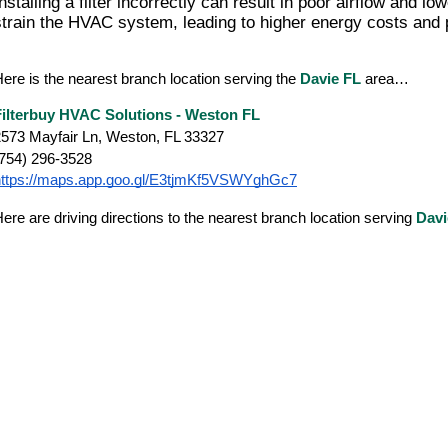
nstalling a filter incorrectly can result in poor airflow and lo
strain the HVAC system, leading to higher energy costs and p
ere is the nearest branch location serving the
Davie FL
area…
Filterbuy HVAC Solutions - Weston FL
573 Mayfair Ln, Weston, FL 33327
(754) 296-3528
https://maps.app.goo.gl/E3tjmKf5VSWYghGc7
ere are driving directions to the nearest branch location serving
Dav