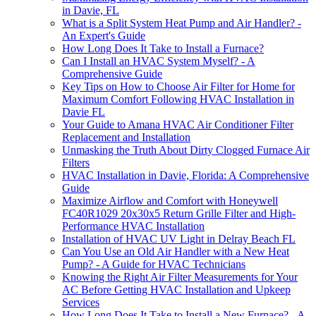
in Davie, FL
What is a Split System Heat Pump and Air Handler? -
An Expert's Guide
How Long Does It Take to Install a Furnace?
Can I Install an HVAC System Myself? - A
Comprehensive Guide
Key Tips on How to Choose Air Filter for Home for
Maximum Comfort Following HVAC Installation in
Davie FL
Your Guide to Amana HVAC Air Conditioner Filter
Replacement and Installation
Unmasking the Truth About Dirty Clogged Furnace Air
Filters
HVAC Installation in Davie, Florida: A Comprehensive
Guide
Maximize Airflow and Comfort with Honeywell
FC40R1029 20x30x5 Return Grille Filter and High-
Performance HVAC Installation
Installation of HVAC UV Light in Delray Beach FL
Can You Use an Old Air Handler with a New Heat
Pump? - A Guide for HVAC Technicians
Knowing the Right Air Filter Measurements for Your
AC Before Getting HVAC Installation and Upkeep
Services
How Long Does It Take to Install a New Furnace? - A