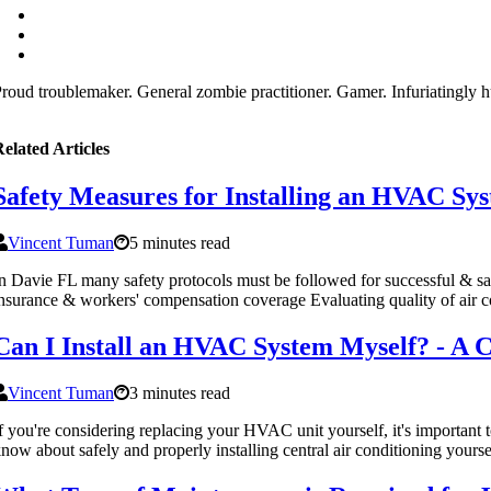
roud troublemaker. General zombie practitioner. Gamer. Infuriatingly h
elated Articles
Safety Measures for Installing an HVAC Sys
Vincent Tuman
5 minutes read
n Davie FL many safety protocols must be followed for successful & sa
nsurance & workers' compensation coverage Evaluating quality of air c
Can I Install an HVAC System Myself? - A
Vincent Tuman
3 minutes read
f you're considering replacing your HVAC unit yourself, it's important 
now about safely and properly installing central air conditioning yourse