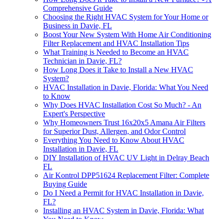
Comprehensive Guide
Choosing the Right HVAC System for Your Home or
Business in Davie, FL
Boost Your New System With Home Air Conditioning
Filter Replacement and HVAC Installation Tips
What Training is Needed to Become an HVAC
Technician in Davie, FL?
How Long Does it Take to Install a New HVAC
System?
HVAC Installation in Davie, Florida: What You Need
to Know
Why Does HVAC Installation Cost So Much? - An
Expert's Perspective
Why Homeowners Trust 16x20x5 Amana Air Filters
for Superior Dust, Allergen, and Odor Control
Everything You Need to Know About HVAC
Installation in Davie, FL
DIY Installation of HVAC UV Light in Delray Beach
FL
Air Kontrol DPP51624 Replacement Filter: Complete
Buying Guide
Do I Need a Permit for HVAC Installation in Davie,
FL?
Installing an HVAC System in Davie, Florida: What