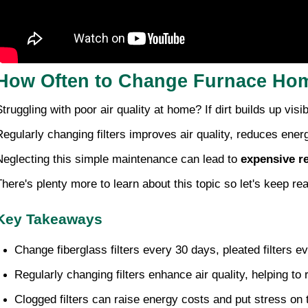
How Often to Change Furnace Hom
Struggling with poor air quality at home? If dirt builds up visi
Regularly changing filters improves air quality, reduces ener
Neglecting this simple maintenance can lead to
expensive r
There's plenty more to learn about this topic so let's keep re
Key Takeaways
Change fiberglass filters every 30 days, pleated filters e
Regularly changing filters enhance air quality, helping to
Clogged filters can raise energy costs and put stress on 