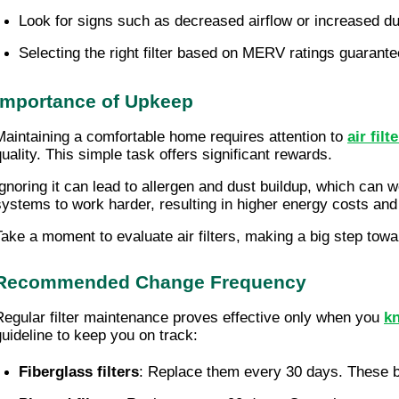
Look for signs such as decreased airflow or increased dus
Selecting the right filter based on MERV ratings guarantees
Importance of Upkeep
Maintaining a comfortable home requires attention to
air fil
quality. This simple task offers significant rewards.
Ignoring it can lead to allergen and dust buildup, which can
systems to work harder, resulting in higher energy costs an
Take a moment to evaluate air filters, making a big step tow
Recommended Change Frequency
Regular filter maintenance proves effective only when you
kn
guideline to keep you on track:
Fiberglass filters
: Replace them every 30 days. These bas