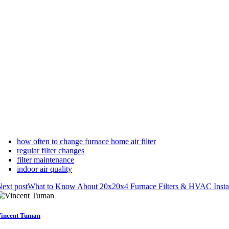
how often to change furnace home air filter
regular filter changes
filter maintenance
indoor air quality
ext post
What to Know About 20x20x4 Furnace Filters & HVAC Instal
incent Tuman