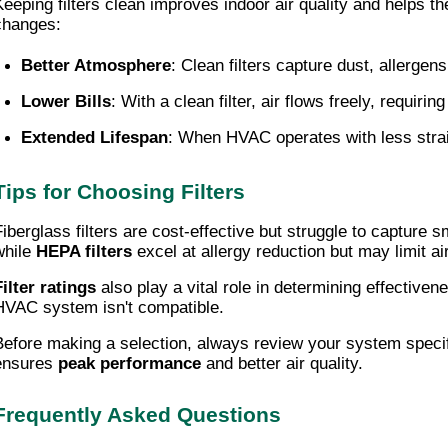
Keeping filters clean improves indoor air quality and helps th
changes:
Better Atmosphere
: Clean filters capture dust, allergen
Lower Bills
: With a clean filter, air flows freely, requi
Extended Lifespan
: When HVAC operates with less strai
Tips for Choosing Filters
Fiberglass filters are cost-effective but struggle to capture 
while
HEPA filters
excel at allergy reduction but may limit ai
Filter ratings
also play a vital role in determining effectivene
HVAC system isn't compatible.
Before making a selection, always review your system specif
ensures
peak performance
and better air quality.
Frequently Asked Questions