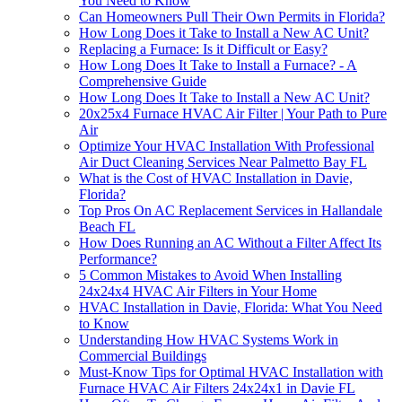
You Need to Know
Can Homeowners Pull Their Own Permits in Florida?
How Long Does it Take to Install a New AC Unit?
Replacing a Furnace: Is it Difficult or Easy?
How Long Does It Take to Install a Furnace? - A
Comprehensive Guide
How Long Does It Take to Install a New AC Unit?
20x25x4 Furnace HVAC Air Filter | Your Path to Pure
Air
Optimize Your HVAC Installation With Professional
Air Duct Cleaning Services Near Palmetto Bay FL
What is the Cost of HVAC Installation in Davie,
Florida?
Top Pros On AC Replacement Services in Hallandale
Beach FL
How Does Running an AC Without a Filter Affect Its
Performance?
5 Common Mistakes to Avoid When Installing
24x24x4 HVAC Air Filters in Your Home
HVAC Installation in Davie, Florida: What You Need
to Know
Understanding How HVAC Systems Work in
Commercial Buildings
Must-Know Tips for Optimal HVAC Installation with
Furnace HVAC Air Filters 24x24x1 in Davie FL