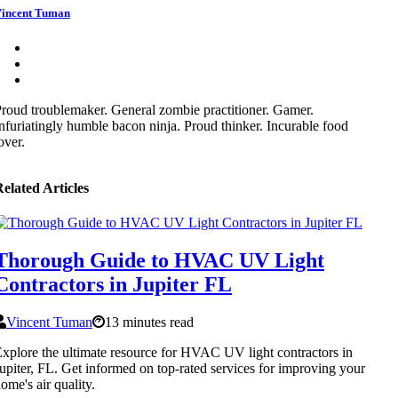
incent Tuman
roud troublemaker. General zombie practitioner. Gamer.
nfuriatingly humble bacon ninja. Proud thinker. Incurable food
over.
elated Articles
Thorough Guide to HVAC UV Light
Contractors in Jupiter FL
Vincent Tuman
13 minutes read
xplore the ultimate resource for HVAC UV light contractors in
upiter, FL. Get informed on top-rated services for improving your
ome's air quality.