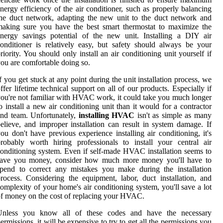
nergy efficiency of the air conditioner, such as properly balancing
he duct network, adapting the new unit to the duct network and
aking sure you have the best smart thermostat to maximize the
nergy savings potential of the new unit. Installing a DIY air
onditioner is relatively easy, but safety should always be your
riority. You should only install an air conditioning unit yourself if
ou are comfortable doing so.
f you get stuck at any point during the unit installation process, we
ffer lifetime technical support on all of our products. Especially if
ou're not familiar with HVAC work, it could take you much longer
o install a new air conditioning unit than it would for a contractor
nd team. Unfortunately,
installing HVAC
isn't as simple as many
elieve, and improper installation can result in system damage. If
ou don't have previous experience installing air conditioning, it's
robably worth hiring professionals to install your central air
onditioning system. Even if self-made HVAC installation seems to
save you money, consider how much more money you'll have to
pend to correct any mistakes you make during the installation
rocess. Considering the equipment, labor, duct installation, and
omplexity of your home's air conditioning system, you'll save a lot
f money on the cost of replacing your HVAC.
Unless you know all of these codes and have the necessary
ermissions, it will be expensive to try to get all the permissions you