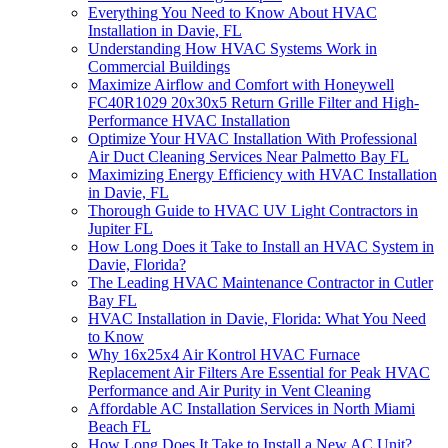
Everything You Need to Know About HVAC
Installation in Davie, FL
Understanding How HVAC Systems Work in
Commercial Buildings
Maximize Airflow and Comfort with Honeywell
FC40R1029 20x30x5 Return Grille Filter and High-
Performance HVAC Installation
Optimize Your HVAC Installation With Professional
Air Duct Cleaning Services Near Palmetto Bay FL
Maximizing Energy Efficiency with HVAC Installation
in Davie, FL
Thorough Guide to HVAC UV Light Contractors in
Jupiter FL
How Long Does it Take to Install an HVAC System in
Davie, Florida?
The Leading HVAC Maintenance Contractor in Cutler
Bay FL
HVAC Installation in Davie, Florida: What You Need
to Know
Why 16x25x4 Air Kontrol HVAC Furnace
Replacement Air Filters Are Essential for Peak HVAC
Performance and Air Purity in Vent Cleaning
Affordable AC Installation Services in North Miami
Beach FL
How Long Does It Take to Install a New AC Unit?