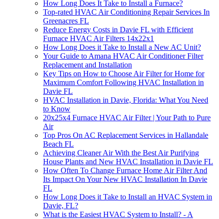
How Long Does It Take to Install a Furnace?
Top-rated HVAC Air Conditioning Repair Services In
Greenacres FL
Reduce Energy Costs in Davie FL with Efficient
Furnace HVAC Air Filters 14x22x1
How Long Does it Take to Install a New AC Unit?
Your Guide to Amana HVAC Air Conditioner Filter
Replacement and Installation
Key Tips on How to Choose Air Filter for Home for
Maximum Comfort Following HVAC Installation in
Davie FL
HVAC Installation in Davie, Florida: What You Need
to Know
20x25x4 Furnace HVAC Air Filter | Your Path to Pure
Air
Top Pros On AC Replacement Services in Hallandale
Beach FL
Achieving Cleaner Air With the Best Air Purifying
House Plants and New HVAC Installation in Davie FL
How Often To Change Furnace Home Air Filter And
Its Impact On Your New HVAC Installation In Davie
FL
How Long Does it Take to Install an HVAC System in
Davie, FL?
What is the Easiest HVAC System to Install? - A