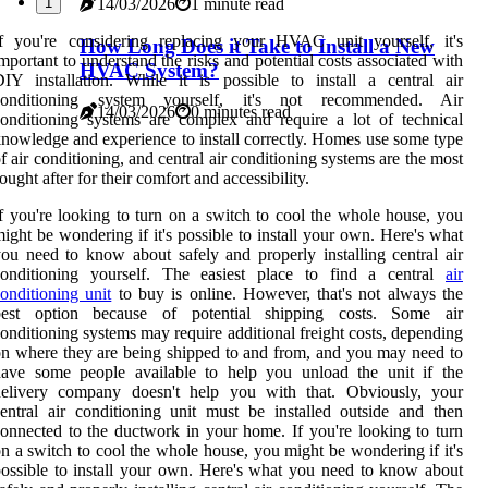
1
14/03/2026
1 minute read
If you're considering replacing your HVAC unit yourself, it's
How Long Does it Take to Install a New
mportant to understand the risks and potential costs associated with
HVAC System?
IY installation. While it is possible to install a central air
conditioning system yourself, it's not recommended. Air
14/03/2026
0 minutes read
onditioning systems are complex and require a lot of technical
nowledge and experience to install correctly. Homes use some type
f air conditioning, and central air conditioning systems are the most
ought after for their comfort and accessibility.
f you're looking to turn on a switch to cool the whole house, you
ight be wondering if it's possible to install your own. Here's what
ou need to know about safely and properly installing central air
conditioning yourself. The easiest place to find a central
air
onditioning unit
to buy is online. However, that's not always the
best option because of potential shipping costs. Some air
onditioning systems may require additional freight costs, depending
n where they are being shipped to and from, and you may need to
have some people available to help you unload the unit if the
delivery company doesn't help you with that. Obviously, your
entral air conditioning unit must be installed outside and then
onnected to the ductwork in your home. If you're looking to turn
n a switch to cool the whole house, you might be wondering if it's
ossible to install your own. Here's what you need to know about