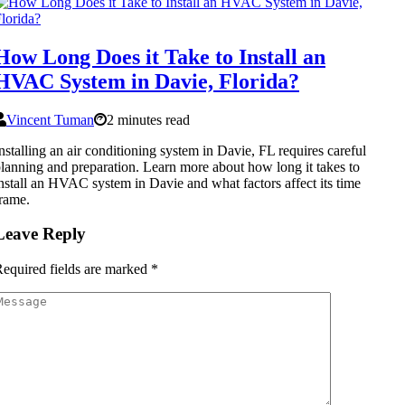
How Long Does it Take to Install an
HVAC System in Davie, Florida?
Vincent Tuman
2 minutes read
nstalling an air conditioning system in Davie, FL requires careful
lanning and preparation. Learn more about how long it takes to
nstall an HVAC system in Davie and what factors affect its time
rame.
Leave Reply
equired fields are marked
*