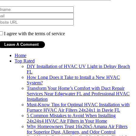
I agree with the terms of service
Home
Top Rated
DIY Installation of HVAC UV Light in Delray Beach
FL
How Long Does it Take to Install a New HVAC
System?
Transform Your Home’s Comfort with Duct Repair
Services Near Edgewater FL and Professional HVAC
Installation
Must-Know Tips for Optimal HVAC Installation with
Furnace HVAC Air Filters 24x24x1 in Davie FL
5 Common Mistakes to Avoid When Installing
24x24x4 HVAC Air Filters in Your Home
Why Homeowners Trust 16x20x5 Amana Air Filters
for Superior Dust, Allergen, and Odor Control