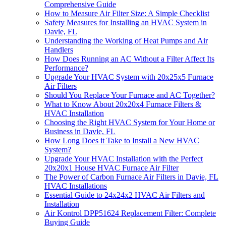
Comprehensive Guide
How to Measure Air Filter Size: A Simple Checklist
Safety Measures for Installing an HVAC System in
Davie, FL
Understanding the Working of Heat Pumps and Air
Handlers
How Does Running an AC Without a Filter Affect Its
Performance?
Upgrade Your HVAC System with 20x25x5 Furnace
Air Filters
Should You Replace Your Furnace and AC Together?
What to Know About 20x20x4 Furnace Filters &
HVAC Installation
Choosing the Right HVAC System for Your Home or
Business in Davie, FL
How Long Does it Take to Install a New HVAC
System?
Upgrade Your HVAC Installation with the Perfect
20x20x1 House HVAC Furnace Air Filter
The Power of Carbon Furnace Air Filters in Davie, FL
HVAC Installations
Essential Guide to 24x24x2 HVAC Air Filters and
Installation
Air Kontrol DPP51624 Replacement Filter: Complete
Buying Guide