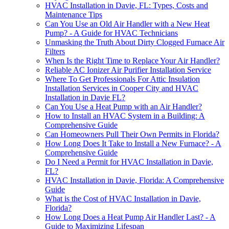
HVAC Installation in Davie, FL: Types, Costs and
Maintenance Tips
Can You Use an Old Air Handler with a New Heat
Pump? - A Guide for HVAC Technicians
Unmasking the Truth About Dirty Clogged Furnace Air
Filters
When Is the Right Time to Replace Your Air Handler?
Reliable AC Ionizer Air Purifier Installation Service
Where To Get Professionals For Attic Insulation
Installation Services in Cooper City and HVAC
Installation in Davie FL?
Can You Use a Heat Pump with an Air Handler?
How to Install an HVAC System in a Building: A
Comprehensive Guide
Can Homeowners Pull Their Own Permits in Florida?
How Long Does It Take to Install a New Furnace? - A
Comprehensive Guide
Do I Need a Permit for HVAC Installation in Davie,
FL?
HVAC Installation in Davie, Florida: A Comprehensive
Guide
What is the Cost of HVAC Installation in Davie,
Florida?
How Long Does a Heat Pump Air Handler Last? - A
Guide to Maximizing Lifespan