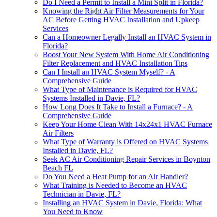
Do I Need a Permit to Install a Mini Split in Florida?
Knowing the Right Air Filter Measurements for Your
AC Before Getting HVAC Installation and Upkeep
Services
Can a Homeowner Legally Install an HVAC System in
Florida?
Boost Your New System With Home Air Conditioning
Filter Replacement and HVAC Installation Tips
Can I Install an HVAC System Myself? - A
Comprehensive Guide
What Type of Maintenance is Required for HVAC
Systems Installed in Davie, FL?
How Long Does It Take to Install a Furnace? - A
Comprehensive Guide
Keep Your Home Clean With 14x24x1 HVAC Furnace
Air Filters
What Type of Warranty is Offered on HVAC Systems
Installed in Davie, FL?
Seek AC Air Conditioning Repair Services in Boynton
Beach FL
Do You Need a Heat Pump for an Air Handler?
What Training is Needed to Become an HVAC
Technician in Davie, FL?
Installing an HVAC System in Davie, Florida: What
You Need to Know