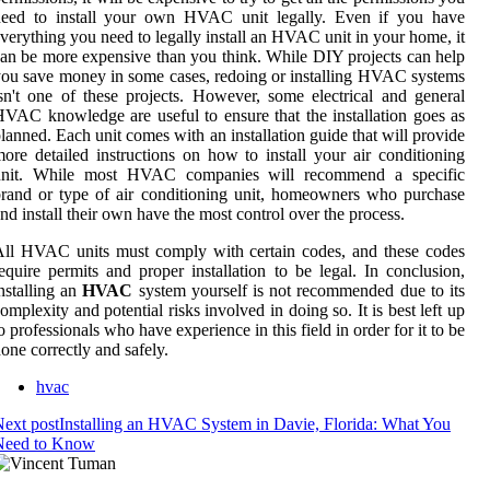
need to install your own HVAC unit legally. Even if you have
verything you need to legally install an HVAC unit in your home, it
an be more expensive than you think. While DIY projects can help
ou save money in some cases, redoing or installing HVAC systems
sn't one of these projects. However, some electrical and general
VAC knowledge are useful to ensure that the installation goes as
lanned. Each unit comes with an installation guide that will provide
ore detailed instructions on how to install your air conditioning
unit. While most HVAC companies will recommend a specific
rand or type of air conditioning unit, homeowners who purchase
nd install their own have the most control over the process.
ll HVAC units must comply with certain codes, and these codes
equire permits and proper installation to be legal. In conclusion,
nstalling an
HVAC
system yourself is not recommended due to its
omplexity and potential risks involved in doing so. It is best left up
o professionals who have experience in this field in order for it to be
one correctly and safely.
hvac
ext post
Installing an HVAC System in Davie, Florida: What You
Need to Know