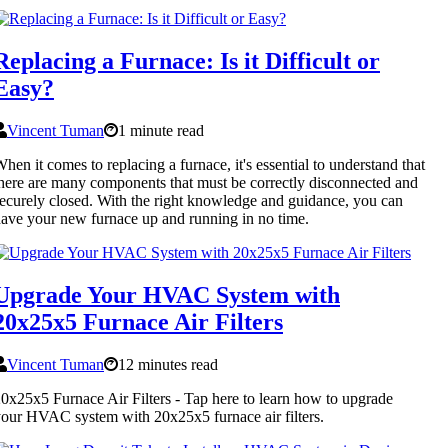
Replacing a Furnace: Is it Difficult or
Easy?
Vincent Tuman
1 minute read
hen it comes to replacing a furnace, it's essential to understand that
here are many components that must be correctly disconnected and
ecurely closed. With the right knowledge and guidance, you can
ave your new furnace up and running in no time.
Upgrade Your HVAC System with
20x25x5 Furnace Air Filters
Vincent Tuman
12 minutes read
0x25x5 Furnace Air Filters - Tap here to learn how to upgrade
our HVAC system with 20x25x5 furnace air filters.