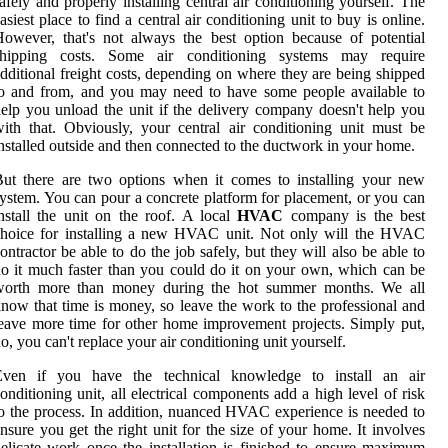
afely and properly installing central air conditioning yourself. The
asiest place to find a central air conditioning unit to buy is online.
owever, that's not always the best option because of potential
shipping costs. Some air conditioning systems may require
dditional freight costs, depending on where they are being shipped
o and from, and you may need to have some people available to
elp you unload the unit if the delivery company doesn't help you
ith that. Obviously, your central air conditioning unit must be
nstalled outside and then connected to the ductwork in your home.
ut there are two options when it comes to installing your new
ystem. You can pour a concrete platform for placement, or you can
nstall the unit on the roof. A local
HVAC
company is the best
choice for installing a new HVAC unit. Not only will the HVAC
ontractor be able to do the job safely, but they will also be able to
o it much faster than you could do it on your own, which can be
worth more than money during the hot summer months. We all
now that time is money, so leave the work to the professional and
eave more time for other home improvement projects. Simply put,
o, you can't replace your air conditioning unit yourself.
Even if you have the technical knowledge to install an air
onditioning unit, all electrical components add a high level of risk
o the process. In addition, nuanced HVAC experience is needed to
nsure you get the right unit for the size of your home. It involves
elicate work once the installation is finished to ensure maximum