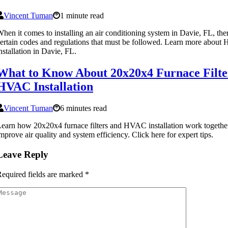
Vincent Tuman
1 minute read
hen it comes to installing an air conditioning system in Davie, FL, the
ertain codes and regulations that must be followed. Learn more abou
nstallation in Davie, FL.
What to Know About 20x20x4 Furnace Filte
HVAC Installation
Vincent Tuman
6 minutes read
earn how 20x20x4 furnace filters and HVAC installation work togethe
mprove air quality and system efficiency. Click here for expert tips.
Leave Reply
equired fields are marked
*