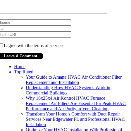
I agree with the terms of service
Home
Top Rated
Your Guide to Amana HVAC Air Conditioner Filter
Replacement and Installation
Understanding How HVAC Systems Work in
Commercial Buildings
Why 16x25x4 Air Kontrol HVAC Furnace
Replacement Air Filters Are Essential for Peak HVAC
Performance and Air Purity in Vent Cleaning
Transform Your Home’s Comfort with Duct Repair
Services Near Edgewater FL and Professional HVAC
Installation
Optimize Your HVAC Installation With Professional