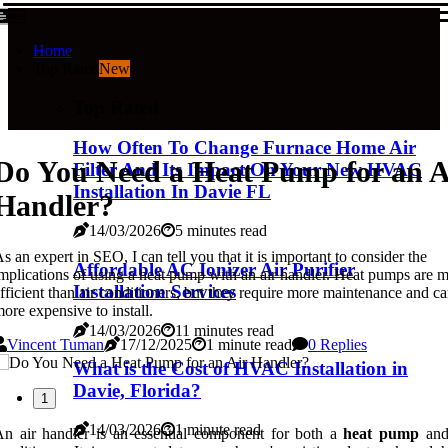
Home
Top Rated
New
Top Rated
How Often To Change Furnace Home Air
Do You Need a Heat Pump for an A
Filter And Its Impact On Your New HVAC
Installation In Davie FL
Handler?
14/03/2026
5 minutes read
s an expert in SEO, I can tell you that it is important to consider the
Affordable AC Ionizer Air Purifier
mplications of using a heat pump with an air handler. Heat pumps are 
Installation Services
fficient than air conditioners, but they require more maintenance and c
ore expensive to install.
14/03/2026
11 minutes read
Vincent Tuman
17/12/2025
1 minute read
0 Replies
What is the Cost of HVAC Installation in
Davie, Florida?
1
14/03/2026
1 minute read
n air handler is an essential component for both a
heat pump
and