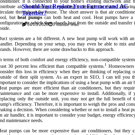
onditioner. It is connected to your home's existing ductwork and h
Should You Replace Your Furnace and AC
istribute air conditioning by expelling it through the ducts, allowin
irculate throughout the house. The short answer is that air condition
Together?
cool, but
heat pumps
can both heat and cool. Heat pumps have a 
onfiguration, in which they absorb heat from the outside and transfer i
14/03/2026
1 minute read
nside.
uct systems are a bit different. A new heat pump will work with an 
handler. Depending on your setup, you may even be able to mix an
rands. However, there are some drawbacks to this approach.
n terms of both comfort and energy efficiency, non-compatible systems
1
east 30 percent less efficient than compatible systems.
Homeowners 
onsider this loss in efficiency when they are thinking of replacing o
utside of their split system. As an expert in SEO, I can tell you tha
mportant to consider the implications of using a heat pump with an air 
eat pumps are more efficient than air conditioners, but they requi
aintenance and can be more expensive to install. Additionally, if 
eplacing only the outside unit, you may not get the full benefit of t
ump's efficiency. Therefore, it is important to weigh the pros and con
aking a decision. When considering whether or not to install a heat p
n air handler, it is important to consider your budget, energy efficienc
nd maintenance needs.
eat pumps can be more expensive than air conditioners, but they c