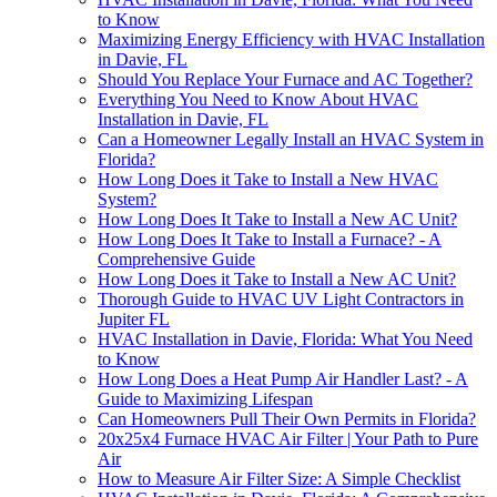
to Know
Maximizing Energy Efficiency with HVAC Installation
in Davie, FL
Should You Replace Your Furnace and AC Together?
Everything You Need to Know About HVAC
Installation in Davie, FL
Can a Homeowner Legally Install an HVAC System in
Florida?
How Long Does it Take to Install a New HVAC
System?
How Long Does It Take to Install a New AC Unit?
How Long Does It Take to Install a Furnace? - A
Comprehensive Guide
How Long Does it Take to Install a New AC Unit?
Thorough Guide to HVAC UV Light Contractors in
Jupiter FL
HVAC Installation in Davie, Florida: What You Need
to Know
How Long Does a Heat Pump Air Handler Last? - A
Guide to Maximizing Lifespan
Can Homeowners Pull Their Own Permits in Florida?
20x25x4 Furnace HVAC Air Filter | Your Path to Pure
Air
How to Measure Air Filter Size: A Simple Checklist