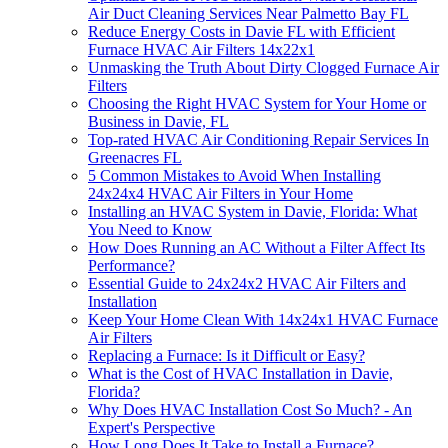
Air Duct Cleaning Services Near Palmetto Bay FL
Reduce Energy Costs in Davie FL with Efficient
Furnace HVAC Air Filters 14x22x1
Unmasking the Truth About Dirty Clogged Furnace Air
Filters
Choosing the Right HVAC System for Your Home or
Business in Davie, FL
Top-rated HVAC Air Conditioning Repair Services In
Greenacres FL
5 Common Mistakes to Avoid When Installing
24x24x4 HVAC Air Filters in Your Home
Installing an HVAC System in Davie, Florida: What
You Need to Know
How Does Running an AC Without a Filter Affect Its
Performance?
Essential Guide to 24x24x2 HVAC Air Filters and
Installation
Keep Your Home Clean With 14x24x1 HVAC Furnace
Air Filters
Replacing a Furnace: Is it Difficult or Easy?
What is the Cost of HVAC Installation in Davie,
Florida?
Why Does HVAC Installation Cost So Much? - An
Expert's Perspective
How Long Does It Take to Install a Furnace?