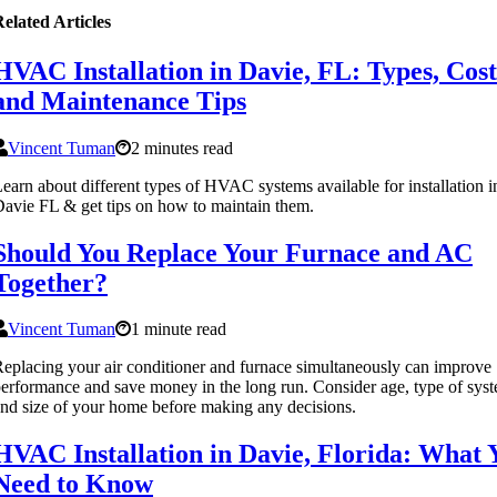
elated Articles
HVAC Installation in Davie, FL: Types, Cost
and Maintenance Tips
Vincent Tuman
2 minutes read
earn about different types of HVAC systems available for installation i
avie FL & get tips on how to maintain them.
Should You Replace Your Furnace and AC
Together?
Vincent Tuman
1 minute read
eplacing your air conditioner and furnace simultaneously can improve
erformance and save money in the long run. Consider age, type of sys
nd size of your home before making any decisions.
HVAC Installation in Davie, Florida: What 
Need to Know