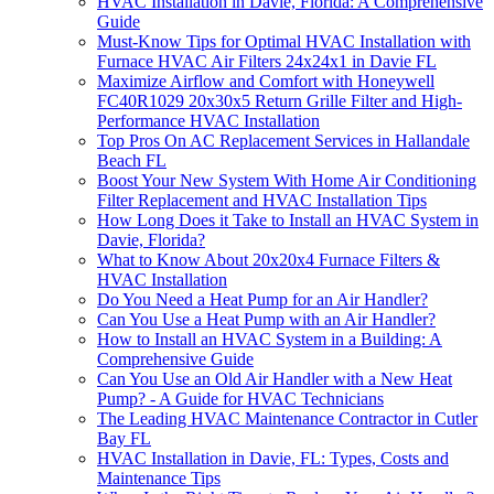
HVAC Installation in Davie, Florida: A Comprehensive
Guide
Must-Know Tips for Optimal HVAC Installation with
Furnace HVAC Air Filters 24x24x1 in Davie FL
Maximize Airflow and Comfort with Honeywell
FC40R1029 20x30x5 Return Grille Filter and High-
Performance HVAC Installation
Top Pros On AC Replacement Services in Hallandale
Beach FL
Boost Your New System With Home Air Conditioning
Filter Replacement and HVAC Installation Tips
How Long Does it Take to Install an HVAC System in
Davie, Florida?
What to Know About 20x20x4 Furnace Filters &
HVAC Installation
Do You Need a Heat Pump for an Air Handler?
Can You Use a Heat Pump with an Air Handler?
How to Install an HVAC System in a Building: A
Comprehensive Guide
Can You Use an Old Air Handler with a New Heat
Pump? - A Guide for HVAC Technicians
The Leading HVAC Maintenance Contractor in Cutler
Bay FL
HVAC Installation in Davie, FL: Types, Costs and
Maintenance Tips