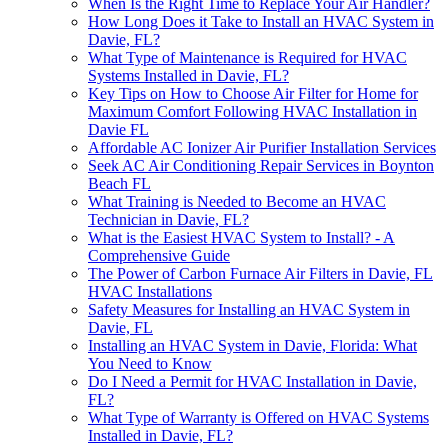
When Is the Right Time to Replace Your Air Handler?
How Long Does it Take to Install an HVAC System in
Davie, FL?
What Type of Maintenance is Required for HVAC
Systems Installed in Davie, FL?
Key Tips on How to Choose Air Filter for Home for
Maximum Comfort Following HVAC Installation in
Davie FL
Affordable AC Ionizer Air Purifier Installation Services
Seek AC Air Conditioning Repair Services in Boynton
Beach FL
What Training is Needed to Become an HVAC
Technician in Davie, FL?
What is the Easiest HVAC System to Install? - A
Comprehensive Guide
The Power of Carbon Furnace Air Filters in Davie, FL
HVAC Installations
Safety Measures for Installing an HVAC System in
Davie, FL
Installing an HVAC System in Davie, Florida: What
You Need to Know
Do I Need a Permit for HVAC Installation in Davie,
FL?
What Type of Warranty is Offered on HVAC Systems
Installed in Davie, FL?