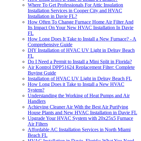
Where To Get Professionals For Attic Insulation
Installation Services in Cooper City and HVAC
Installation in Davie FL?
How Often To Change Furnace Home Air Filter And
Its Impact On Your New HVAC Installation In Davie
FL
How Long Does It Take to Install a New Furnace? - A
Comprehensive Guide
DIY Installation of HVAC UV Light in Delray Beach
FL
Do I Need a Permit to Install a Mini Split in Florida?
Air Kontrol DPP51624 Replacement Filter: Complete
Buying Guide
Installation of HVAC UV Light in Delray Beach FL
How Long Does it Take to Install a New HVAC
System?
Understanding the Working of Heat Pumps and Air
Handlers
Achieving Cleaner Air With the Best Air Purifying
House Plants and New HVAC Installation in Davie FL
Upgrade Your HVAC System with 20x25x5 Furnace
Air Filters
Affordable AC Installation Services in North Miami
Beach FL
HVAC Installation in Davie, Florida: What You Need