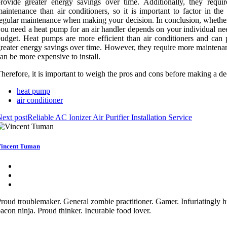
rovide greater energy savings over time. Additionally, they requi
aintenance than air conditioners, so it is important to factor in the
egular maintenance when making your decision. In conclusion, whether
ou need a heat pump for an air handler depends on your individual ne
udget. Heat pumps are more efficient than air conditioners and can 
reater energy savings over time. However, they require more maintena
an be more expensive to install.
herefore, it is important to weigh the pros and cons before making a de
heat pump
air conditioner
ext post
Reliable AC Ionizer Air Purifier Installation Service
incent Tuman
roud troublemaker. General zombie practitioner. Gamer. Infuriatingly 
acon ninja. Proud thinker. Incurable food lover.