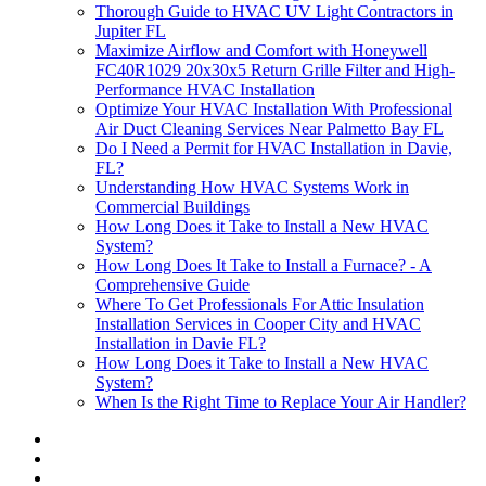
Thorough Guide to HVAC UV Light Contractors in
Jupiter FL
Maximize Airflow and Comfort with Honeywell
FC40R1029 20x30x5 Return Grille Filter and High-
Performance HVAC Installation
Optimize Your HVAC Installation With Professional
Air Duct Cleaning Services Near Palmetto Bay FL
Do I Need a Permit for HVAC Installation in Davie,
FL?
Understanding How HVAC Systems Work in
Commercial Buildings
How Long Does it Take to Install a New HVAC
System?
How Long Does It Take to Install a Furnace? - A
Comprehensive Guide
Where To Get Professionals For Attic Insulation
Installation Services in Cooper City and HVAC
Installation in Davie FL?
How Long Does it Take to Install a New HVAC
System?
When Is the Right Time to Replace Your Air Handler?