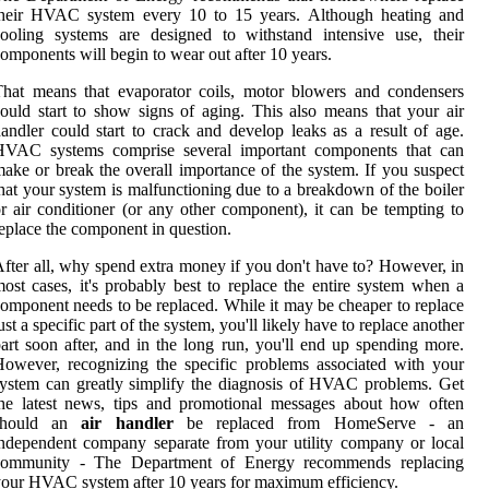
their HVAC system every 10 to 15 years. Although heating and
ooling systems are designed to withstand intensive use, their
omponents will begin to wear out after 10 years.
hat means that evaporator coils, motor blowers and condensers
ould start to show signs of aging. This also means that your air
andler could start to crack and develop leaks as a result of age.
HVAC systems comprise several important components that can
ake or break the overall importance of the system. If you suspect
hat your system is malfunctioning due to a breakdown of the boiler
r air conditioner (or any other component), it can be tempting to
eplace the component in question.
fter all, why spend extra money if you don't have to? However, in
ost cases, it's probably best to replace the entire system when a
omponent needs to be replaced. While it may be cheaper to replace
ust a specific part of the system, you'll likely have to replace another
art soon after, and in the long run, you'll end up spending more.
owever, recognizing the specific problems associated with your
ystem can greatly simplify the diagnosis of HVAC problems. Get
he latest news, tips and promotional messages about how often
should an
air handler
be replaced from HomeServe - an
ndependent company separate from your utility company or local
community - The Department of Energy recommends replacing
our HVAC system after 10 years for maximum efficiency.