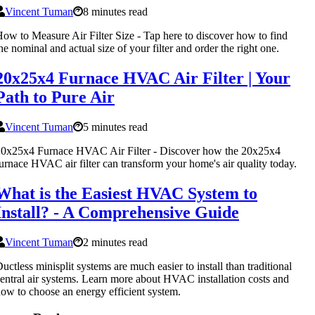
Vincent Tuman
8 minutes read
ow to Measure Air Filter Size - Tap here to discover how to find
he nominal and actual size of your filter and order the right one.
20x25x4 Furnace HVAC Air Filter | Your
Path to Pure Air
Vincent Tuman
5 minutes read
0x25x4 Furnace HVAC Air Filter - Discover how the 20x25x4
urnace HVAC air filter can transform your home's air quality today.
What is the Easiest HVAC System to
Install? - A Comprehensive Guide
Vincent Tuman
2 minutes read
uctless minisplit systems are much easier to install than traditional
entral air systems. Learn more about HVAC installation costs and
ow to choose an energy efficient system.