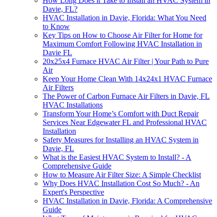
How Long Does it Take to Install an HVAC System in
Davie, FL?
HVAC Installation in Davie, Florida: What You Need
to Know
Key Tips on How to Choose Air Filter for Home for
Maximum Comfort Following HVAC Installation in
Davie FL
20x25x4 Furnace HVAC Air Filter | Your Path to Pure
Air
Keep Your Home Clean With 14x24x1 HVAC Furnace
Air Filters
The Power of Carbon Furnace Air Filters in Davie, FL
HVAC Installations
Transform Your Home’s Comfort with Duct Repair
Services Near Edgewater FL and Professional HVAC
Installation
Safety Measures for Installing an HVAC System in
Davie, FL
What is the Easiest HVAC System to Install? - A
Comprehensive Guide
How to Measure Air Filter Size: A Simple Checklist
Why Does HVAC Installation Cost So Much? - An
Expert's Perspective
HVAC Installation in Davie, Florida: A Comprehensive
Guide