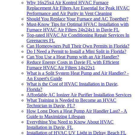
Why 16x25x4 Air Kontrol HVAC Furnace
Replacement Air Filters Are Essential for Peak HVAC
Performance and Air Purity in Vent Cleaning
Should You Replace Your Furnace and AC Together?
Must-Know Tips for Optimal HVAC Installation with
Furnace HVAC Air Filters 24x24x1 in Davie FL
Top-rated HVAC Air Conditioning Repair Services In
Greenacres FL
Can Homeowners Pull Their Own Permits in Florida?
Do I Need a Permit to Install a Mini Split in Florida?
Can You Use a Heat Pump with an Air Handler?
Reduce Energy Costs in Davie FL with Efficient
Furnace HVAC Air Filters 14x22x1
What is a Split System Heat Pump and Air Handler? -
An Expert's Guide
What is the Cost of HVAC Installation in Davie,
Florida?
Affordable AC Ionizer Air Purifier Installation Services
What Training is Needed to Become an HVAC
Technician in Davie, FL?
How Long Does a Heat Pump Air Handler Last? - A
Guide to Maximizing Lifespan
Everything You Need to Know About HVAC
Installation in Davie, FL
Installation of HVAC UV Light in Delray Beach FL