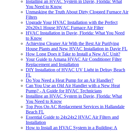
Installing an HVAC System in Davie, Florida: What
You Need to Know
Unmasking the Truth About Dirty Clogged Furnace Air
Filters
Upgrade Your HVAC Installation with the Perfect
20x20x1 House HVAC Furnace Air Filter
HVAC Installation in Davie, Florida: What You Need
to Know
Achieving Cleaner Air With the Best Air Purifying
House Plants and New HVAC Installation in Davie FL
How Long Does it Take to Install a New AC Unit?
Your Guide to Amana HVAC Air Conditioner Filter
Replacement and Installation
DIY Installation of HVAC UV Light in Delray Beach
FL
Do You Need a Heat Pump for an Air Handler?
Can You Use an Old Air Handler with a New Heat
Pump? - A Guide for HVAC Technicians
Installing an HVAC System in Davie, Florida: What
You Need to Know
Top Pros On AC Replacement Services in Hallandale
Beach FL
Essential Guide to 24x24x2 HVAC Air Filters and
Installation
How to Install an HVAC System in a Building: A