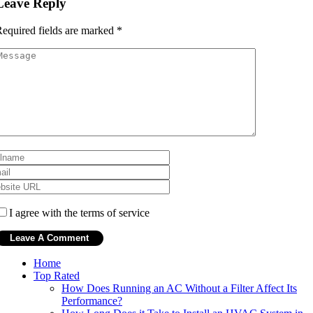
Leave Reply
equired fields are marked
*
I agree with the terms of service
Home
Top Rated
How Does Running an AC Without a Filter Affect Its
Performance?