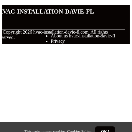
hvac-installation-davie-fl
© Copyright
2026
hvac-installation-davie-fl.com. All rights
About us hvac-installation-davie-fl
eserved.
Privacy
This website uses cookies.
Cookies Policy
.
OK !