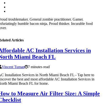
roud troublemaker. General zombie practitioner. Gamer.
nfuriatingly humble bacon ninja. Proud thinker. Incurable food
over.
elated Articles
Affordable AC Installation Services in
North Miami Beach FL
Vincent Tuman
7 minutes read
C Installation Services in North Miami Beach FL - Tap here to
iscover the best and most affordable AC Installation Services in
North Miami Beach FL for home.
How to Measure Air Filter Size: A Simple
Checklist