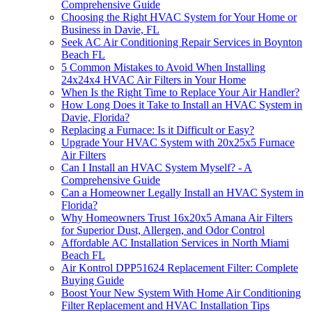
Comprehensive Guide
Choosing the Right HVAC System for Your Home or
Business in Davie, FL
Seek AC Air Conditioning Repair Services in Boynton
Beach FL
5 Common Mistakes to Avoid When Installing
24x24x4 HVAC Air Filters in Your Home
When Is the Right Time to Replace Your Air Handler?
How Long Does it Take to Install an HVAC System in
Davie, Florida?
Replacing a Furnace: Is it Difficult or Easy?
Upgrade Your HVAC System with 20x25x5 Furnace
Air Filters
Can I Install an HVAC System Myself? - A
Comprehensive Guide
Can a Homeowner Legally Install an HVAC System in
Florida?
Why Homeowners Trust 16x20x5 Amana Air Filters
for Superior Dust, Allergen, and Odor Control
Affordable AC Installation Services in North Miami
Beach FL
Air Kontrol DPP51624 Replacement Filter: Complete
Buying Guide
Boost Your New System With Home Air Conditioning
Filter Replacement and HVAC Installation Tips