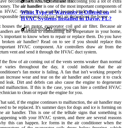
ave become much less efficient and it's costing you a lot of extra
14/03/2026
1 minute read
money. The
air handler
is one of the most important components of
an HVAC system. It is usually located inside the house and is
What Type of Warranty is Offered on
esponsible for moving cold (or hot) air throughout the house.
HVAC Systems Installed in Davie, FL?
t houses the fan motor, evaporator coil and air filter. Because air
14/03/2026
2 minutes read
andlers are essential to maintaining the temperature in your home,
t's important to know when to repair or replace them. Do you have
 broken air handler? Read on to see if you should replace this
important HVAC component. Air controllers draw air from the
eturn vent and send it through the HVAC duct system.
f the flow of air coming out of the vents seems weaker than normal
or varies throughout the day, it could indicate that the air
onditioner's fan motor is failing. A fan that isn't working properly
an increase wear and tear on the air handler and cause it to crack
nd leak. Dirt and debris can also cause the engine to degenerate
nd malfunction. If this is the case, you can hire a certified HVAC
echnician to clean or repair the engine for you.
hat said, if the engine continues to malfunction, the air handler may
eed to be replaced. It's summer days for dogs and ice is forming on
he air handler. This is one of the telltale signs that something is
appening with your HVAC system, and there are several reasons
hy this can happen. Ice forms in the air conditioner when the
emperature of the evaporator coils drops below freezing, which