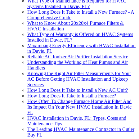
What Type of Maintenance is Required for HVAC
Systems Installed in Davie, FL?
How Long Does It Take to Install a New Furnace? - A
Comprehensive Guide
What to Know About 20x20x4 Furnace Filters &
HVAC Installation
What Type of Warranty is Offered on HVAC Systems
Installed in Davie, FL?
Maximizing Energy Efficiency with HVAC Installation
in Davie, FL
Reliable AC Ionizer Air Purifier Installation Service
Understanding the Working of Heat Pumps and Air
Handlers
Knowing the Right Air Filter Measurements for Your
AC Before Getting HVAC Installation and Upkeep
Services
How Long Does It Take to Install a New AC Unit?
How Long Does It Take to Install a Furnace?
How Often To Change Furnace Home Air Filter And
Its Impact On Your New HVAC Installation In Davie
FL
HVAC Installation in Davie, FL: Types, Costs and
Maintenance Tips
The Leading HVAC Maintenance Contractor in Cutler
Bay FL