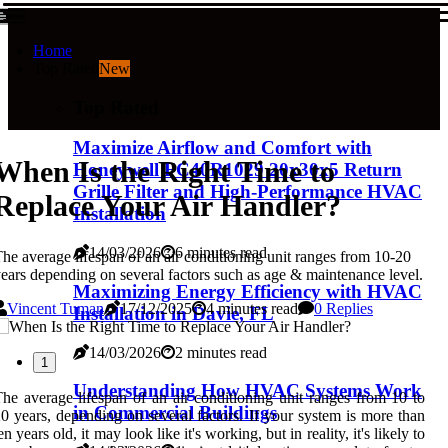
Home
Top Rated
New
Top Rated
Maximize Airflow and Comfort with
When Is the Right Time to
Honeywell FC40R1029 20x30x5 Return
Grille Filter and High-Performance HVAC
Replace Your Air Handler?
Installation
14/03/2026
6 minutes read
he average lifespan of an air conditioning unit ranges from 10-20
ears depending on several factors such as age & maintenance level.
Maximizing Energy Efficiency with HVAC
Vincent Tuman
17/12/2025
4 minutes read
0 Replies
Installation in Davie, FL
14/03/2026
2 minutes read
1
Understanding How HVAC Systems Work
he average lifespan of an air conditioning unit ranges from 10 to
in Commercial Buildings
0 years, depending on several factors. If your system is more than
en years old, it may look like it's working, but in reality, it's likely to