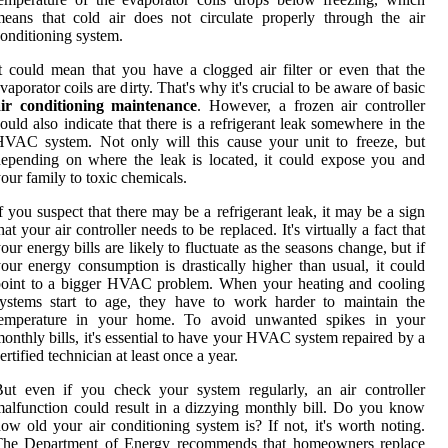
eans that cold air does not circulate properly through the air
onditioning system.
t could mean that you have a clogged air filter or even that the
vaporator coils are dirty. That's why it's crucial to be aware of basic
air conditioning maintenance
. However, a frozen air controller
ould also indicate that there is a refrigerant leak somewhere in the
VAC system. Not only will this cause your unit to freeze, but
epending on where the leak is located, it could expose you and
our family to toxic chemicals.
f you suspect that there may be a refrigerant leak, it may be a sign
hat your air controller needs to be replaced. It's virtually a fact that
our energy bills are likely to fluctuate as the seasons change, but if
our energy consumption is drastically higher than usual, it could
point to a bigger HVAC problem. When your heating and cooling
ystems start to age, they have to work harder to maintain the
temperature in your home. To avoid unwanted spikes in your
onthly bills, it's essential to have your HVAC system repaired by a
ertified technician at least once a year.
ut even if you check your system regularly, an air controller
alfunction could result in a dizzying monthly bill. Do you know
ow old your air conditioning system is? If not, it's worth noting.
The Department of Energy recommends that homeowners replace