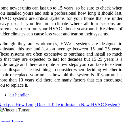
ome newer units can last up to 15 years, so be sure to check when
ou installed yours and ask a professional how long it should last.
VAC systems are critical systems for your home that are under
eavy use. If you live in a climate where all four seasons are
xtreme, you can run your HVAC almost year-round. Residents of
ilder climates can cause less wear and tear on their systems.
Although they are workhorses, HVAC systems are designed to
ithstand this use and last on average between 15 and 25 years.
hese systems are often expensive to purchase and install so much
o that they are expected to last for decades but 15-25 years is a
ide range and there are quite a few steps you can take to extend
heir lifespan. The first thing to consider when deciding whether to
epair or replace your unit is how old the system is. If your unit is
ore than 10 years old there are many factors that can encourage
ou to replace it.
air handler
ext post
How Long Does it Take to Install a New HVAC System?
incent Tuman