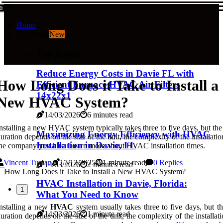
Home
Top Rated
New
Top Rated
Reduce Energy Costs in Davie FL with
How Long Does it Take to Install a
Efficient Furnace HVAC Air Filters
14x22x1
New HVAC System?
14/03/2026
6 minutes read
nstalling a new HVAC system typically takes three to five days, but the
Maximizing Energy Efficiency with HVAC
uration depends on the size of the unit, the complexity of the installatio
Installation in Davie, FL
he company you hire. Learn more about HVAC installation times.
Vincent Tuman
17/12/2025
1 minute read
0 Replies
14/03/2026
2 minutes read
HVAC Installation in Davie, Florida:
1
What You Need to Know
nstalling a new
HVAC
system usually takes three to five days, but t
14/03/2026
1 minute read
uration depends on the size of the unit, the complexity of the installat