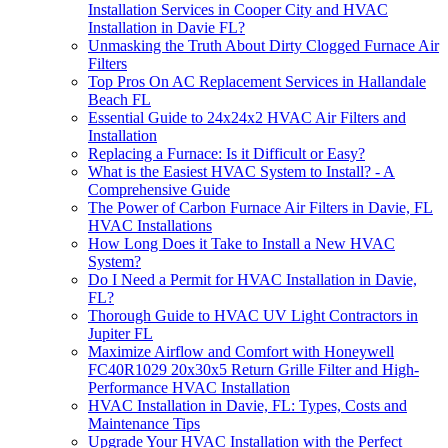
Installation Services in Cooper City and HVAC
Installation in Davie FL?
Unmasking the Truth About Dirty Clogged Furnace Air
Filters
Top Pros On AC Replacement Services in Hallandale
Beach FL
Essential Guide to 24x24x2 HVAC Air Filters and
Installation
Replacing a Furnace: Is it Difficult or Easy?
What is the Easiest HVAC System to Install? - A
Comprehensive Guide
The Power of Carbon Furnace Air Filters in Davie, FL
HVAC Installations
How Long Does it Take to Install a New HVAC
System?
Do I Need a Permit for HVAC Installation in Davie,
FL?
Thorough Guide to HVAC UV Light Contractors in
Jupiter FL
Maximize Airflow and Comfort with Honeywell
FC40R1029 20x30x5 Return Grille Filter and High-
Performance HVAC Installation
HVAC Installation in Davie, FL: Types, Costs and
Maintenance Tips
Upgrade Your HVAC Installation with the Perfect