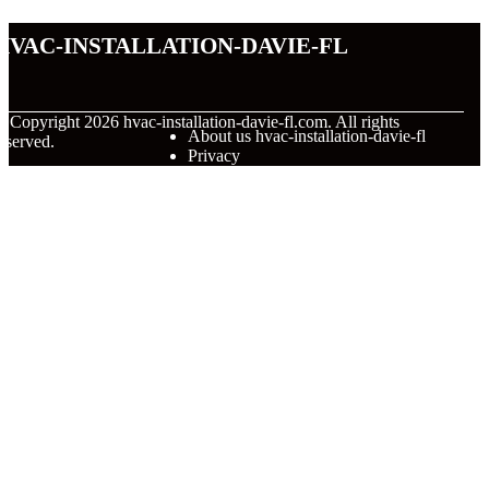
hvac-installation-davie-fl
© Copyright
2026
hvac-installation-davie-fl.com. All rights
About us hvac-installation-davie-fl
eserved.
Privacy