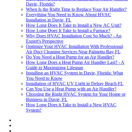
Davie, Florida?
When Is the Right Time to Replace Your Air Handler?
Everything You Need to Know About HVAC
Installation in Davie, FL
How Long Does It Take to Install a New AC Unit?
How Long Does It Take to Install a Furnace?
Why Does HVAC Installation Cost So Much? - An
Expert's Perspective
Optimize Your HVAC Installation With Professional
Air Duct Cleaning Services Near Palmetto Bay FL
Do You Need a Heat Pump for an Air Handler?
How Long Does a Heat Pump Air Handler Last? - A
Guide to Maximizing Lifespan
Installing an HVAC System in Davie, Florida: What
You Need to Know
Installation of HVAC UV Light in Delray Beach FL
Can You Use a Heat Pump with an Air Handler?
Choosing the Right HVAC System for Your Home or
Business in Davie, FL
How Long Does it Take to Install a New HVAC
System?