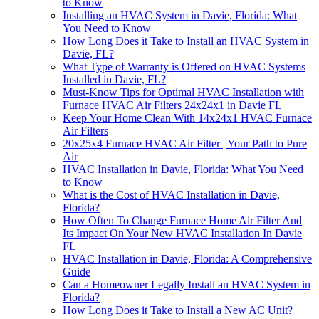
to Know
Installing an HVAC System in Davie, Florida: What
You Need to Know
How Long Does it Take to Install an HVAC System in
Davie, FL?
What Type of Warranty is Offered on HVAC Systems
Installed in Davie, FL?
Must-Know Tips for Optimal HVAC Installation with
Furnace HVAC Air Filters 24x24x1 in Davie FL
Keep Your Home Clean With 14x24x1 HVAC Furnace
Air Filters
20x25x4 Furnace HVAC Air Filter | Your Path to Pure
Air
HVAC Installation in Davie, Florida: What You Need
to Know
What is the Cost of HVAC Installation in Davie,
Florida?
How Often To Change Furnace Home Air Filter And
Its Impact On Your New HVAC Installation In Davie
FL
HVAC Installation in Davie, Florida: A Comprehensive
Guide
Can a Homeowner Legally Install an HVAC System in
Florida?
How Long Does it Take to Install a New AC Unit?