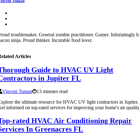
incent Tuman
roud troublemaker. General zombie practitioner. Gamer. Infuriatingly 
acon ninja. Proud thinker. Incurable food lover.
elated Articles
Thorough Guide to HVAC UV Light
Contractors in Jupiter FL
Vincent Tuman
13 minutes read
xplore the ultimate resource for HVAC UV light contractors in Jupiter,
et informed on top-rated services for improving your home's air quality
Top-rated HVAC Air Conditioning Repair
Services In Greenacres FL