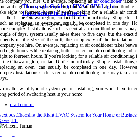
he company you hire. On average, replacing an
air conditioner
takes 
Thorough Guide to HVAC UV Light
our and eight hours, while replacing both a boiler and air conditioning 
ake eight to fourteen hours. If you're looking for a reliable air cond
Contractors in Jupiter FL
nstaller in the Ottawa region, contact Draft Control today. Simple instal
uch as replacing an oven, can usually be completed in one day. H
14/03/2026
13 minutes read
ore complex installations such as central air conditioning units may
ouple of days. system usually takes three to five days, but the exact 
epends on the size of the unit, the complexity of the installation, 
ompany you hire. On average, replacing an air conditioner takes betwe
nd eight hours, while replacing both a boiler and air conditioning unit 
ight to fourteen hours. If you're looking for a reliable air conditioning i
n the Ottawa region, contact Draft Control today. Simple installations,
replacing an oven, can usually be completed in one day. Howeve
omplex installations such as central air conditioning units may take a c
ays.
o matter what type of system you're installing, you won't have to e
ong period of sweltering heat in your home.
draft control
ext post
Choosing the Right HVAC System for Your Home or Business
Davie, FL