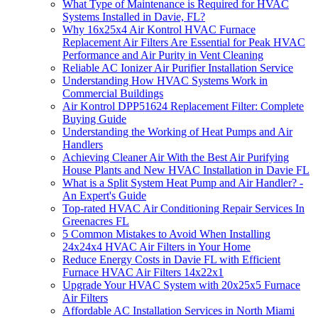
What Type of Maintenance is Required for HVAC
Systems Installed in Davie, FL?
Why 16x25x4 Air Kontrol HVAC Furnace
Replacement Air Filters Are Essential for Peak HVAC
Performance and Air Purity in Vent Cleaning
Reliable AC Ionizer Air Purifier Installation Service
Understanding How HVAC Systems Work in
Commercial Buildings
Air Kontrol DPP51624 Replacement Filter: Complete
Buying Guide
Understanding the Working of Heat Pumps and Air
Handlers
Achieving Cleaner Air With the Best Air Purifying
House Plants and New HVAC Installation in Davie FL
What is a Split System Heat Pump and Air Handler? -
An Expert's Guide
Top-rated HVAC Air Conditioning Repair Services In
Greenacres FL
5 Common Mistakes to Avoid When Installing
24x24x4 HVAC Air Filters in Your Home
Reduce Energy Costs in Davie FL with Efficient
Furnace HVAC Air Filters 14x22x1
Upgrade Your HVAC System with 20x25x5 Furnace
Air Filters
Affordable AC Installation Services in North Miami