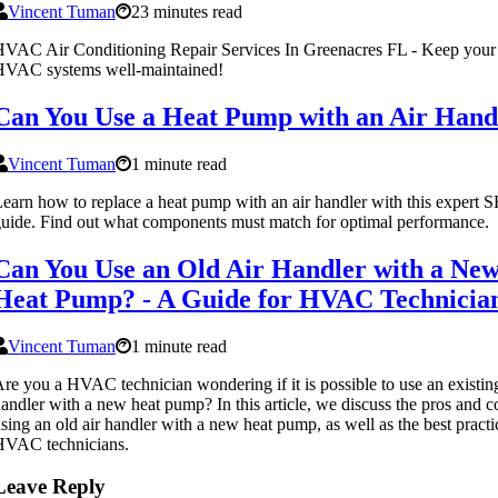
Vincent Tuman
23 minutes read
VAC Air Conditioning Repair Services In Greenacres FL - Keep your
HVAC systems well-maintained!
Can You Use a Heat Pump with an Air Hand
Vincent Tuman
1 minute read
earn how to replace a heat pump with an air handler with this expert 
uide. Find out what components must match for optimal performance.
Can You Use an Old Air Handler with a Ne
Heat Pump? - A Guide for HVAC Technicia
Vincent Tuman
1 minute read
re you a HVAC technician wondering if it is possible to use an existing
andler with a new heat pump? In this article, we discuss the pros and c
sing an old air handler with a new heat pump, as well as the best practi
HVAC technicians.
Leave Reply