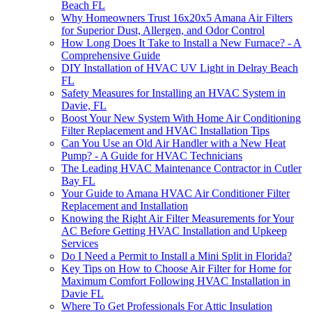
Beach FL
Why Homeowners Trust 16x20x5 Amana Air Filters
for Superior Dust, Allergen, and Odor Control
How Long Does It Take to Install a New Furnace? - A
Comprehensive Guide
DIY Installation of HVAC UV Light in Delray Beach
FL
Safety Measures for Installing an HVAC System in
Davie, FL
Boost Your New System With Home Air Conditioning
Filter Replacement and HVAC Installation Tips
Can You Use an Old Air Handler with a New Heat
Pump? - A Guide for HVAC Technicians
The Leading HVAC Maintenance Contractor in Cutler
Bay FL
Your Guide to Amana HVAC Air Conditioner Filter
Replacement and Installation
Knowing the Right Air Filter Measurements for Your
AC Before Getting HVAC Installation and Upkeep
Services
Do I Need a Permit to Install a Mini Split in Florida?
Key Tips on How to Choose Air Filter for Home for
Maximum Comfort Following HVAC Installation in
Davie FL
Where To Get Professionals For Attic Insulation