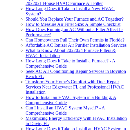
20x20x1 House HVAC Furnace Air Filter
How Long Does it Take to Install a New HVAC
System?
Should You Replace Your Furnace and AC Together?
How to Measure Air Filter Size: A Simple Checklist
How Does Running an AC Without a Filter Affect Its
Performance?
Can Homeowners Pull Their Own Permits in Florida?
Affordable AC Ionizer Air Purifier Installation Services
What to Know About 20x20x4 Furnace Filters &
HVAC Installation
How Long Does It Take to Install a Furnace? - A
Comprehensive Guide
Seek AC Air Conditioning Repair Services in Boynton
Beach FL
Transform Your Home’s Comfort with Duct Repair
Services Near Edgewater FL and Professional HVAC
Installation
How to Install an HVAC System in a Building: A
Comprehensive Guide
Can I Install an HVAC System Myself? - A
Comprehensive Guide
Maximizing Energy Efficiency with HVAC Installation
in Davie, FL
How Long Does it Take to Install an HVAC System in