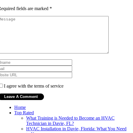
equired fields are marked
*
I agree with the terms of service
Home
Top Rated
What Training is Needed to Become an HVAC
Technician in Davie, FL?
HVAC Installation in Davie, Florida: What You Need